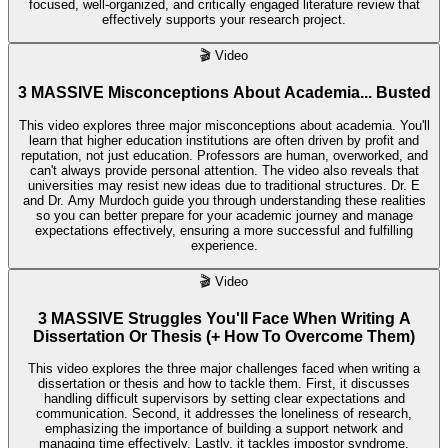
focused, well-organized, and critically engaged literature review that
effectively supports your research project.
🎬
Video
3 MASSIVE Misconceptions About Academia... Busted
This video explores three major misconceptions about academia. You'll
learn that higher education institutions are often driven by profit and
reputation, not just education. Professors are human, overworked, and
can't always provide personal attention. The video also reveals that
universities may resist new ideas due to traditional structures. Dr. E
and Dr. Amy Murdoch guide you through understanding these realities
so you can better prepare for your academic journey and manage
expectations effectively, ensuring a more successful and fulfilling
experience.
🎬
Video
3 MASSIVE Struggles You'll Face When Writing A
Dissertation Or Thesis (+ How To Overcome Them)
This video explores the three major challenges faced when writing a
dissertation or thesis and how to tackle them. First, it discusses
handling difficult supervisors by setting clear expectations and
communication. Second, it addresses the loneliness of research,
emphasizing the importance of building a support network and
managing time effectively. Lastly, it tackles impostor syndrome,