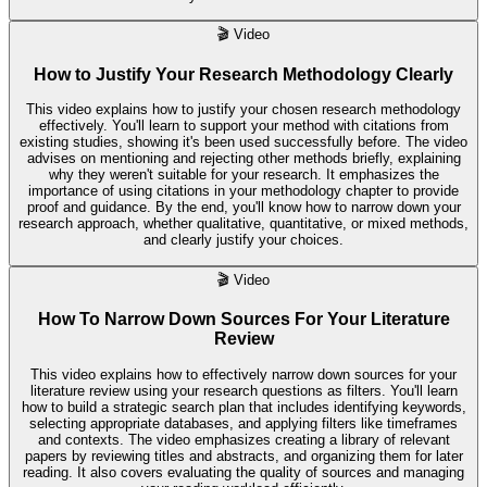
🎬
Video
How to Justify Your Research Methodology Clearly
This video explains how to justify your chosen research methodology
effectively. You'll learn to support your method with citations from
existing studies, showing it's been used successfully before. The video
advises on mentioning and rejecting other methods briefly, explaining
why they weren't suitable for your research. It emphasizes the
importance of using citations in your methodology chapter to provide
proof and guidance. By the end, you'll know how to narrow down your
research approach, whether qualitative, quantitative, or mixed methods,
and clearly justify your choices.
🎬
Video
How To Narrow Down Sources For Your Literature
Review
This video explains how to effectively narrow down sources for your
literature review using your research questions as filters. You'll learn
how to build a strategic search plan that includes identifying keywords,
selecting appropriate databases, and applying filters like timeframes
and contexts. The video emphasizes creating a library of relevant
papers by reviewing titles and abstracts, and organizing them for later
reading. It also covers evaluating the quality of sources and managing