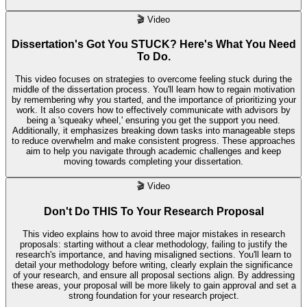
🎬
Video
Dissertation's Got You STUCK? Here's What You Need
To Do.
This video focuses on strategies to overcome feeling stuck during the
middle of the dissertation process. You'll learn how to regain motivation
by remembering why you started, and the importance of prioritizing your
work. It also covers how to effectively communicate with advisors by
being a 'squeaky wheel,' ensuring you get the support you need.
Additionally, it emphasizes breaking down tasks into manageable steps
to reduce overwhelm and make consistent progress. These approaches
aim to help you navigate through academic challenges and keep
moving towards completing your dissertation.
🎬
Video
Don't Do THIS To Your Research Proposal
This video explains how to avoid three major mistakes in research
proposals: starting without a clear methodology, failing to justify the
research's importance, and having misaligned sections. You'll learn to
detail your methodology before writing, clearly explain the significance
of your research, and ensure all proposal sections align. By addressing
these areas, your proposal will be more likely to gain approval and set a
strong foundation for your research project.