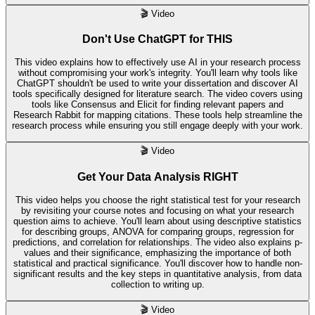
🎬
Video
Don't Use ChatGPT for THIS
This video explains how to effectively use AI in your research process
without compromising your work's integrity. You'll learn why tools like
ChatGPT shouldn't be used to write your dissertation and discover AI
tools specifically designed for literature search. The video covers using
tools like Consensus and Elicit for finding relevant papers and
Research Rabbit for mapping citations. These tools help streamline the
research process while ensuring you still engage deeply with your work.
🎬
Video
Get Your Data Analysis RIGHT
This video helps you choose the right statistical test for your research
by revisiting your course notes and focusing on what your research
question aims to achieve. You'll learn about using descriptive statistics
for describing groups, ANOVA for comparing groups, regression for
predictions, and correlation for relationships. The video also explains p-
values and their significance, emphasizing the importance of both
statistical and practical significance. You'll discover how to handle non-
significant results and the key steps in quantitative analysis, from data
collection to writing up.
🎬
Video