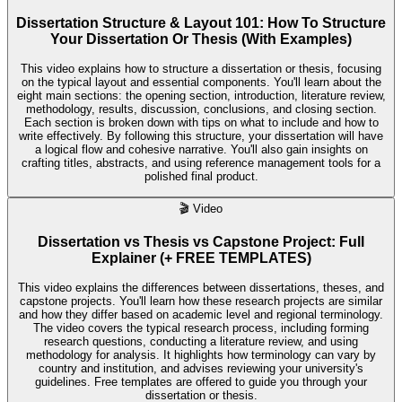
Dissertation Structure & Layout 101: How To Structure
Your Dissertation Or Thesis (With Examples)
This video explains how to structure a dissertation or thesis, focusing
on the typical layout and essential components. You'll learn about the
eight main sections: the opening section, introduction, literature review,
methodology, results, discussion, conclusions, and closing section.
Each section is broken down with tips on what to include and how to
write effectively. By following this structure, your dissertation will have
a logical flow and cohesive narrative. You'll also gain insights on
crafting titles, abstracts, and using reference management tools for a
polished final product.
🎬
Video
Dissertation vs Thesis vs Capstone Project: Full
Explainer (+ FREE TEMPLATES)
This video explains the differences between dissertations, theses, and
capstone projects. You'll learn how these research projects are similar
and how they differ based on academic level and regional terminology.
The video covers the typical research process, including forming
research questions, conducting a literature review, and using
methodology for analysis. It highlights how terminology can vary by
country and institution, and advises reviewing your university's
guidelines. Free templates are offered to guide you through your
dissertation or thesis.