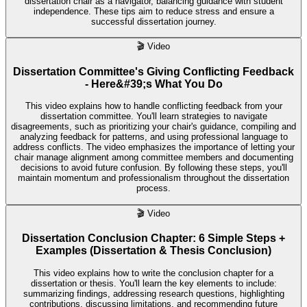
dissertation chair as a navigator, balancing guidance with student
independence. These tips aim to reduce stress and ensure a
successful dissertation journey.
🎬
Video
Dissertation Committee's Giving Conflicting Feedback
- Here&#39;s What You Do
This video explains how to handle conflicting feedback from your
dissertation committee. You'll learn strategies to navigate
disagreements, such as prioritizing your chair's guidance, compiling and
analyzing feedback for patterns, and using professional language to
address conflicts. The video emphasizes the importance of letting your
chair manage alignment among committee members and documenting
decisions to avoid future confusion. By following these steps, you'll
maintain momentum and professionalism throughout the dissertation
process.
🎬
Video
Dissertation Conclusion Chapter: 6 Simple Steps +
Examples (Dissertation & Thesis Conclusion)
This video explains how to write the conclusion chapter for a
dissertation or thesis. You'll learn the key elements to include:
summarizing findings, addressing research questions, highlighting
contributions, discussing limitations, and recommending future