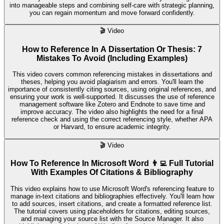
into manageable steps and combining self-care with strategic planning,
you can regain momentum and move forward confidently.
🎬
Video
How to Reference In A Dissertation Or Thesis: 7
Mistakes To Avoid (Including Examples)
This video covers common referencing mistakes in dissertations and
theses, helping you avoid plagiarism and errors. You'll learn the
importance of consistently citing sources, using original references, and
ensuring your work is well-supported. It discusses the use of reference
management software like Zotero and Endnote to save time and
improve accuracy. The video also highlights the need for a final
reference check and using the correct referencing style, whether APA
or Harvard, to ensure academic integrity.
🎬
Video
How To Reference In Microsoft Word 👨‍💻 Full Tutorial
With Examples Of Citations & Bibliography
This video explains how to use Microsoft Word's referencing feature to
manage in-text citations and bibliographies effectively. You'll learn how
to add sources, insert citations, and create a formatted reference list.
The tutorial covers using placeholders for citations, editing sources,
and managing your source list with the Source Manager. It also