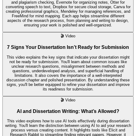
and plagiarism checking, Evernote for organizing notes, Otter for
converting speech to text, Dropbox for secure cloud storage, Canva for
creating professional graphics, Mendeley for managing references, and
FreeMind for mind mapping. Each app helps streamline different
aspects of the research process, from planning and writing to design,
ensuring your work is polished and well-organized.
🎬
Video
7 Signs Your Dissertation Isn’t Ready for Submission
This video explains the key signs that indicate your dissertation might
not be ready for submission. You'll learn about common issues like
unclear research questions, misalignment between methods and
questions, underdeveloped analysis, and superficial handling of
limitations. It also covers the importance of a well-interpreted
discussion chapter and polished presentation. By understanding these
signs, you'll be better equipped to refine your dissertation and improve
its readiness for submission.
🎬
Video
AI and Dissertation Writing: What’s Allowed?
This video explores how to use AI tools effectively during dissertation
writing. You'll learn the distinction between using AI to aid your research
process versus creating content. It highlights tools like Elicit and
Research Rabbit to streamline finding relevant papers. However, it