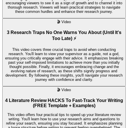
encouraging viewers to see it as a sign of growth and to channel it into
thorough research. Viewers will learn practical strategies to navigate
these common hurdles and enhance their research journey.
🎬
Video
3 Research Traps No One Warns You About (Until It's
Too Late) ⚡
This video covers three crucial traps to avoid when conducting
research. You'll learn to view your supervisor as a guide, not a god,
ensuring you critically engage with their advice. It emphasizes breaking
past your self-imposed limitations to achieve more than you initially
thought possible. Finally, it encourages embracing change and the
evolving nature of research, as these shifts signify progress and
development. By following these insights, you'll navigate your research
journey with confidence and clarity.
🎬
Video
4 Literature Review HACKS To Fast-Track Your Writing
(FREE Template + Examples)
This video offers four practical tips to speed up your literature review
writing. You'll learn how to use your research aims and questions to
refine your search, ensuring you stay focused. It emphasizes planning
a loose structure before writing to prevent feeling overwhelmed. The