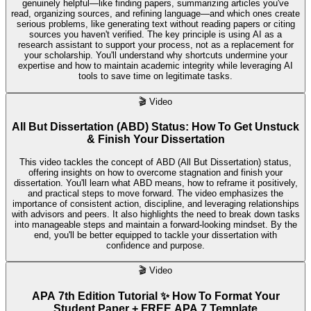
genuinely helpful—like finding papers, summarizing articles you've
read, organizing sources, and refining language—and which ones create
serious problems, like generating text without reading papers or citing
sources you haven't verified. The key principle is using AI as a
research assistant to support your process, not as a replacement for
your scholarship. You'll understand why shortcuts undermine your
expertise and how to maintain academic integrity while leveraging AI
tools to save time on legitimate tasks.
🎬
Video
All But Dissertation (ABD) Status: How To Get Unstuck
& Finish Your Dissertation
This video tackles the concept of ABD (All But Dissertation) status,
offering insights on how to overcome stagnation and finish your
dissertation. You'll learn what ABD means, how to reframe it positively,
and practical steps to move forward. The video emphasizes the
importance of consistent action, discipline, and leveraging relationships
with advisors and peers. It also highlights the need to break down tasks
into manageable steps and maintain a forward-looking mindset. By the
end, you'll be better equipped to tackle your dissertation with
confidence and purpose.
🎬
Video
APA 7th Edition Tutorial ✨ How To Format Your
Student Paper + FREE APA 7 Template