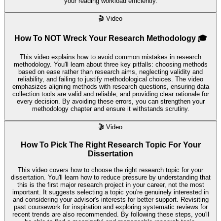
your reading workload efficiently.
🎬
Video
How To NOT Wreck Your Research Methodology 🎓
This video explains how to avoid common mistakes in research
methodology. You'll learn about three key pitfalls: choosing methods
based on ease rather than research aims, neglecting validity and
reliability, and failing to justify methodological choices. The video
emphasizes aligning methods with research questions, ensuring data
collection tools are valid and reliable, and providing clear rationale for
every decision. By avoiding these errors, you can strengthen your
methodology chapter and ensure it withstands scrutiny.
🎬
Video
How To Pick The Right Research Topic For Your
Dissertation
This video covers how to choose the right research topic for your
dissertation. You'll learn how to reduce pressure by understanding that
this is the first major research project in your career, not the most
important. It suggests selecting a topic you're genuinely interested in
and considering your advisor's interests for better support. Revisiting
past coursework for inspiration and exploring systematic reviews for
recent trends are also recommended. By following these steps, you'll