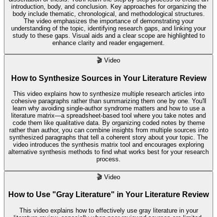
introduction, body, and conclusion. Key approaches for organizing the
body include thematic, chronological, and methodological structures.
The video emphasizes the importance of demonstrating your
understanding of the topic, identifying research gaps, and linking your
study to these gaps. Visual aids and a clear scope are highlighted to
enhance clarity and reader engagement.
🎬
Video
How to Synthesize Sources in Your Literature Review
This video explains how to synthesize multiple research articles into
cohesive paragraphs rather than summarizing them one by one. You'll
learn why avoiding single-author syndrome matters and how to use a
literature matrix—a spreadsheet-based tool where you take notes and
code them like qualitative data. By organizing coded notes by theme
rather than author, you can combine insights from multiple sources into
synthesized paragraphs that tell a coherent story about your topic. The
video introduces the synthesis matrix tool and encourages exploring
alternative synthesis methods to find what works best for your research
process.
🎬
Video
How to Use "Gray Literature" in Your Literature Review
This video explains how to effectively use gray literature in your