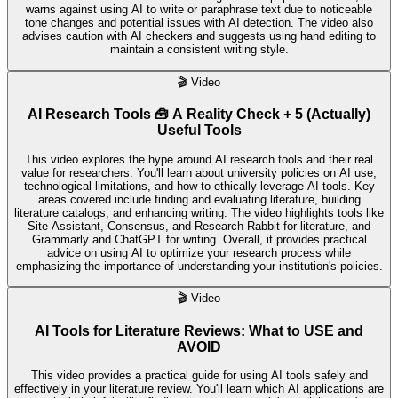
warns against using AI to write or paraphrase text due to noticeable
tone changes and potential issues with AI detection. The video also
advises caution with AI checkers and suggests using hand editing to
maintain a consistent writing style.
🎬
Video
AI Research Tools 🧰 A Reality Check + 5 (Actually)
Useful Tools
This video explores the hype around AI research tools and their real
value for researchers. You'll learn about university policies on AI use,
technological limitations, and how to ethically leverage AI tools. Key
areas covered include finding and evaluating literature, building
literature catalogs, and enhancing writing. The video highlights tools like
Site Assistant, Consensus, and Research Rabbit for literature, and
Grammarly and ChatGPT for writing. Overall, it provides practical
advice on using AI to optimize your research process while
emphasizing the importance of understanding your institution's policies.
🎬
Video
AI Tools for Literature Reviews: What to USE and
AVOID
This video provides a practical guide for using AI tools safely and
effectively in your literature review. You'll learn which AI applications are