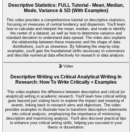
Descriptive Statistics: FULL Tutorial - Mean, Median,
Mode, Variance & SD (With Examples)
This video provides a comprehensive tutorial on descriptive statistics,
focusing on measures of central tendency and dispersion. You'll learn
how to calculate and interpret the mean, median, and mode to identify
the center of a dataset, as well as how to determine variance and
standard deviation to understand data spread. The video also explains
the relationship between these measures and the shape of data
distributions, such as skewness. By following the step-by-step
examples, you'll gain the foundational skills necessary to summarize
and describe numerical data effectively for research or data analysis.
🎬
Video
Descriptive Writing vs Critical Analytical Writing In
Research: How To Write Critically + Examples
This video explains the difference between descriptive and critical (or
analytical) writing in academic research. You'll learn how critical writing
goes beyond just stating facts to explore the impact and meaning of
events, linking back to research aims and objectives. The video
provides examples to illustrate how to transform descriptive statements
into critical analysis, emphasizing the importance of minimizing
description and maximizing analysis. You'll also discover practical tips
to enhance your critical writing skills, helping you succeed in your
thesis or dissertation.