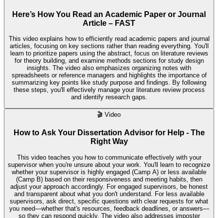
Here’s How You Read an Academic Paper or Journal
Article – FAST
This video explains how to efficiently read academic papers and journal
articles, focusing on key sections rather than reading everything. You'll
learn to prioritize papers using the abstract, focus on literature reviews
for theory building, and examine methods sections for study design
insights. The video also emphasizes organizing notes with
spreadsheets or reference managers and highlights the importance of
summarizing key points like study purpose and findings. By following
these steps, you'll effectively manage your literature review process
and identify research gaps.
🎬
Video
How to Ask Your Dissertation Advisor for Help - The
Right Way
This video teaches you how to communicate effectively with your
supervisor when you're unsure about your work. You'll learn to recognize
whether your supervisor is highly engaged (Camp A) or less available
(Camp B) based on their responsiveness and meeting habits, then
adjust your approach accordingly. For engaged supervisors, be honest
and transparent about what you don't understand. For less available
supervisors, ask direct, specific questions with clear requests for what
you need—whether that's resources, feedback deadlines, or answers—
so they can respond quickly. The video also addresses imposter