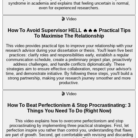
syndrome in academia and explains that feeling uncertain is normal,
even for experienced researchers.
🎬
Video
How To Avoid Supervisor HELL 🔥🔥🔥 Practical Tips
To Maximise The Relationship
This video provides practical tips to improve your relationship with your
research advisor during your dissertation or thesis. You'll learn five best
practices: clarify roles and responsibilities early, establish a regular
communication schedule, create a preliminary project plan, proactively
address challenges, and handle conflicts diplomatically. These
strategies aim to ensure effective collaboration, respect your advisor's
time, and demonstrate initiative. By following these steps, you'll build a
strong partnership, making your research journey smoother and more
productive.
🎬
Video
How To Beat Perfectionism & Stop Procrastinating: 3
Things You Need To Do (Right Now)
This video explains how to overcome perfectionism and stop
procrastinating by implementing three practical strategies. First, let
perfection inspire you rather than control you, understanding that flaws
are part of growth. Second, get comfortable with revising and discarding