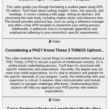
This video guides you through formatting a student paper using APA
7th edition. You'll learn about setting margins, fonts, line spacing, and
headings. It covers creating a title page, writing an abstract, and
structuring the main body, including citation styles and reference lists.
The tutorial provides practical tips, such as using a reference manager,
and offers a free APA template to streamline your writing process.
Additionally, it addresses how to incorporate appendices and
emphasizes adhering to your university's specific requirements.
🎬
Video
Considering a PhD? Know These 3 THINGS Upfront...
This video explores three crucial things to understand before starting a
PhD. Firstly, a PhD is not just a pursuit of intellectual curiosity; it's a
professional credentialing process. You'll learn it's structured with
specific milestones and expectations. Secondly, the degree may not
meet your initial expectations, so it's vital to research and prepare for
the specific demands of your program. Lastly, the relationship with your
supervisor is critical; it requires clear communication and mutual
respect to navigate challenges effectively. Understanding these
aspects will help you approach your PhD journey with realistic
expectations.
🎬
Video
Cross-Sectional Study vs Longitudinal Study: Pros,