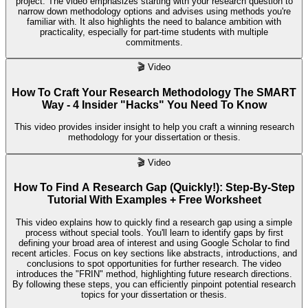
project. The video emphasizes starting with your research question to
narrow down methodology options and advises using methods you're
familiar with. It also highlights the need to balance ambition with
practicality, especially for part-time students with multiple
commitments.
🎬
Video
How To Craft Your Research Methodology The SMART
Way - 4 Insider "Hacks" You Need To Know
This video provides insider insight to help you craft a winning research
methodology for your dissertation or thesis.
🎬
Video
How To Find A Research Gap (Quickly!): Step-By-Step
Tutorial With Examples + Free Worksheet
This video explains how to quickly find a research gap using a simple
process without special tools. You'll learn to identify gaps by first
defining your broad area of interest and using Google Scholar to find
recent articles. Focus on key sections like abstracts, introductions, and
conclusions to spot opportunities for further research. The video
introduces the "FRIN" method, highlighting future research directions.
By following these steps, you can efficiently pinpoint potential research
topics for your dissertation or thesis.