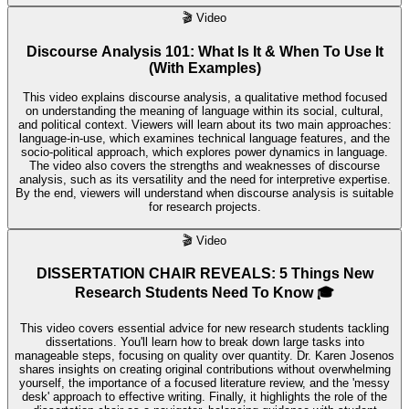
🎬
Video
Discourse Analysis 101: What Is It & When To Use It
(With Examples)
This video explains discourse analysis, a qualitative method focused
on understanding the meaning of language within its social, cultural,
and political context. Viewers will learn about its two main approaches:
language-in-use, which examines technical language features, and the
socio-political approach, which explores power dynamics in language.
The video also covers the strengths and weaknesses of discourse
analysis, such as its versatility and the need for interpretive expertise.
By the end, viewers will understand when discourse analysis is suitable
for research projects.
🎬
Video
DISSERTATION CHAIR REVEALS: 5 Things New
Research Students Need To Know 🎓
This video covers essential advice for new research students tackling
dissertations. You'll learn how to break down large tasks into
manageable steps, focusing on quality over quantity. Dr. Karen Josenos
shares insights on creating original contributions without overwhelming
yourself, the importance of a focused literature review, and the 'messy
desk' approach to effective writing. Finally, it highlights the role of the