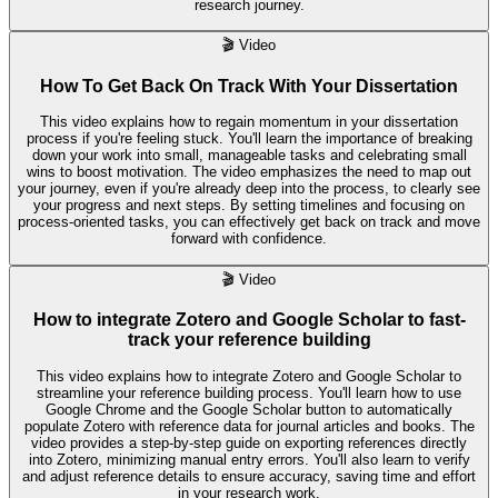
research journey.
🎬
Video
How To Get Back On Track With Your Dissertation
This video explains how to regain momentum in your dissertation
process if you're feeling stuck. You'll learn the importance of breaking
down your work into small, manageable tasks and celebrating small
wins to boost motivation. The video emphasizes the need to map out
your journey, even if you're already deep into the process, to clearly see
your progress and next steps. By setting timelines and focusing on
process-oriented tasks, you can effectively get back on track and move
forward with confidence.
🎬
Video
How to integrate Zotero and Google Scholar to fast-
track your reference building
This video explains how to integrate Zotero and Google Scholar to
streamline your reference building process. You'll learn how to use
Google Chrome and the Google Scholar button to automatically
populate Zotero with reference data for journal articles and books. The
video provides a step-by-step guide on exporting references directly
into Zotero, minimizing manual entry errors. You'll also learn to verify
and adjust reference details to ensure accuracy, saving time and effort
in your research work.