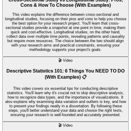
Cons & How To Choose (With Examples)
This video explains the difference between cross-sectional and
longitudinal studies, focusing on their pros and cons to help you choose
the best option for your research project. You'll learn that cross-
sectional studies provide a snapshot at one point in time, making them
quick and cost-effective. Longitudinal studies, on the other hand,
collect data over multiple time points, revealing patterns and causality
but require more resources. The choice between the two should align
with your research aims and practical constraints, ensuring your
methodology supports your project's goals.
🎬
Video
Descriptive Statistics 101: 6 Things You NEED TO DO
(With Examples) 📋
This video covers six essential tips for conducting descriptive
statistics. You'll learn why it's crucial not to skip descriptive analysis,
how to recognize data types, and the importance of visualizations. It
also explains why examining data variation and outliers is key, and how
to present your findings neatly in a dissertation. By following these
steps, you'll better understand your data and choose the right tests,
ensuring your research is well-founded and accurately presented.
🎬
Video