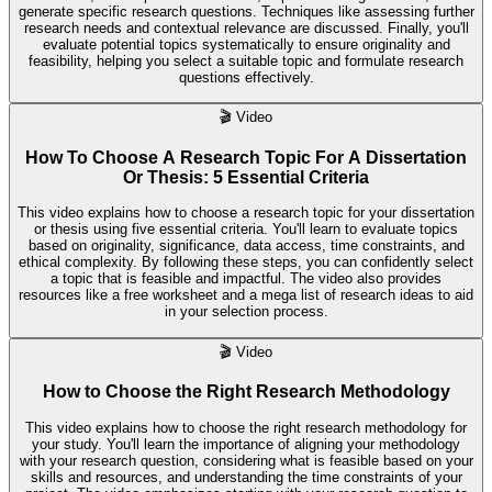
generate specific research questions. Techniques like assessing further
research needs and contextual relevance are discussed. Finally, you'll
evaluate potential topics systematically to ensure originality and
feasibility, helping you select a suitable topic and formulate research
questions effectively.
🎬
Video
How To Choose A Research Topic For A Dissertation
Or Thesis: 5 Essential Criteria
This video explains how to choose a research topic for your dissertation
or thesis using five essential criteria. You'll learn to evaluate topics
based on originality, significance, data access, time constraints, and
ethical complexity. By following these steps, you can confidently select
a topic that is feasible and impactful. The video also provides
resources like a free worksheet and a mega list of research ideas to aid
in your selection process.
🎬
Video
How to Choose the Right Research Methodology
This video explains how to choose the right research methodology for
your study. You'll learn the importance of aligning your methodology
with your research question, considering what is feasible based on your
skills and resources, and understanding the time constraints of your