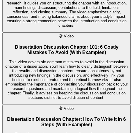
research. It guides you on structuring the chapter with an introduction,
main findings discussion, contributions to the field, limitations
reflection, and closing summary. The video emphasizes clarity,
conciseness, and making balanced claims about your study's impact,
ensuring a strong connection between the introduction and conclusion
chapters.
🎬
Video
Dissertation Discussion Chapter 101: 6 Costly
Mistakes To Avoid (With Examples)
This video covers six common mistakes to avoid in the discussion
chapter of a dissertation. You'll learn how to clearly distinguish between
the results and discussion chapters, ensure consistency by not
introducing new findings in the discussion, and effectively link your
findings to existing literature and theoretical frameworks. It also
emphasizes the importance of connecting your discussion back to your
research questions and maintaining a logical flow throughout the
chapter. Finally, it advises on keeping the discussion and conclusion
sections distinct to avoid dilution of content.
🎬
Video
Dissertation Discussion Chapter: How To Write It In 6
Steps (With Examples)