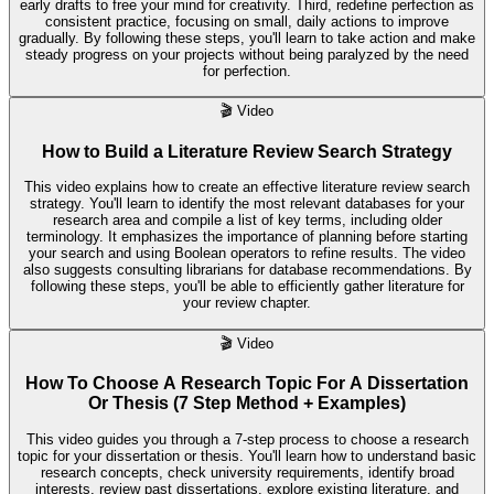
early drafts to free your mind for creativity. Third, redefine perfection as
consistent practice, focusing on small, daily actions to improve
gradually. By following these steps, you'll learn to take action and make
steady progress on your projects without being paralyzed by the need
for perfection.
🎬
Video
How to Build a Literature Review Search Strategy
This video explains how to create an effective literature review search
strategy. You'll learn to identify the most relevant databases for your
research area and compile a list of key terms, including older
terminology. It emphasizes the importance of planning before starting
your search and using Boolean operators to refine results. The video
also suggests consulting librarians for database recommendations. By
following these steps, you'll be able to efficiently gather literature for
your review chapter.
🎬
Video
How To Choose A Research Topic For A Dissertation
Or Thesis (7 Step Method + Examples)
This video guides you through a 7-step process to choose a research
topic for your dissertation or thesis. You'll learn how to understand basic
research concepts, check university requirements, identify broad
interests, review past dissertations, explore existing literature, and