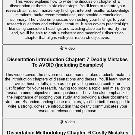
This video explains how to write the discussion chapter of a
dissertation or thesis in six clear steps. You'll learn to restate your
research aims, summarize key findings, interpret results, acknowledge
limitations, make recommendations, and provide a concluding
summary. The video emphasizes connecting your findings to your
research questions and existing literature. It also covers practical tips
like using consistent headings and avoiding absolute terms. By the
end, you'll be able to craft a coherent and meaningful discussion
chapter that aligns with your research objectives.
🎬
Video
Dissertation Introduction Chapter: 7 Deadly Mistakes
To AVOID (Including Examples)
This video covers the seven most common mistakes students make in
the introduction chapters of dissertations and theses. You'll learn how to
avoid these pitfalls, such as not providing enough context or
justification for your research, having too broad a topic, and misaligning
research aims, objectives, and questions. The video also emphasizes
the importance of scoping your study and providing a clear document
structure. By understanding these mistakes, you'll be better equipped to
write a strong, cohesive introduction that clearly communicates your
research's relevance and purpose.
🎬
Video
Dissertation Methodology Chapter: 6 Costly Mistakes