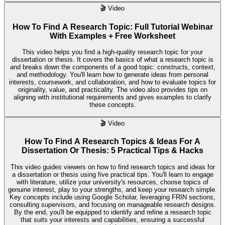
🎬
Video
How To Find A Research Topic: Full Tutorial Webinar
With Examples + Free Worksheet
This video helps you find a high-quality research topic for your
dissertation or thesis. It covers the basics of what a research topic is
and breaks down the components of a good topic: constructs, context,
and methodology. You'll learn how to generate ideas from personal
interests, coursework, and collaboration, and how to evaluate topics for
originality, value, and practicality. The video also provides tips on
aligning with institutional requirements and gives examples to clarify
these concepts.
🎬
Video
How To Find A Research Topics & Ideas For A
Dissertation Or Thesis: 5 Practical Tips & Hacks
This video guides viewers on how to find research topics and ideas for
a dissertation or thesis using five practical tips. You'll learn to engage
with literature, utilize your university's resources, choose topics of
genuine interest, play to your strengths, and keep your research simple.
Key concepts include using Google Scholar, leveraging FRIN sections,
consulting supervisors, and focusing on manageable research designs.
By the end, you'll be equipped to identify and refine a research topic
that suits your interests and capabilities, ensuring a successful