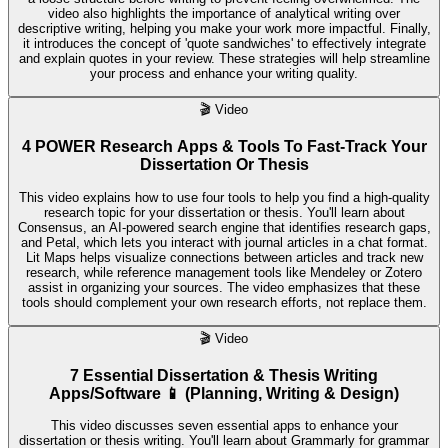
video also highlights the importance of analytical writing over
descriptive writing, helping you make your work more impactful. Finally,
it introduces the concept of 'quote sandwiches' to effectively integrate
and explain quotes in your review. These strategies will help streamline
your process and enhance your writing quality.
🎬
Video
4 POWER Research Apps & Tools To Fast-Track Your
Dissertation Or Thesis
This video explains how to use four tools to help you find a high-quality
research topic for your dissertation or thesis. You'll learn about
Consensus, an AI-powered search engine that identifies research gaps,
and Petal, which lets you interact with journal articles in a chat format.
Lit Maps helps visualize connections between articles and track new
research, while reference management tools like Mendeley or Zotero
assist in organizing your sources. The video emphasizes that these
tools should complement your own research efforts, not replace them.
🎬
Video
7 Essential Dissertation & Thesis Writing
Apps/Software 📱 (Planning, Writing & Design)
This video discusses seven essential apps to enhance your
dissertation or thesis writing. You'll learn about Grammarly for grammar