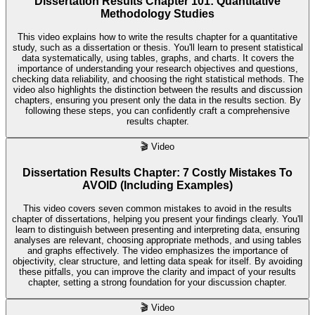
Dissertation Results Chapter 101: Quantitative
Methodology Studies
This video explains how to write the results chapter for a quantitative
study, such as a dissertation or thesis. You'll learn to present statistical
data systematically, using tables, graphs, and charts. It covers the
importance of understanding your research objectives and questions,
checking data reliability, and choosing the right statistical methods. The
video also highlights the distinction between the results and discussion
chapters, ensuring you present only the data in the results section. By
following these steps, you can confidently craft a comprehensive
results chapter.
🎬
Video
Dissertation Results Chapter: 7 Costly Mistakes To
AVOID (Including Examples)
This video covers seven common mistakes to avoid in the results
chapter of dissertations, helping you present your findings clearly. You'll
learn to distinguish between presenting and interpreting data, ensuring
analyses are relevant, choosing appropriate methods, and using tables
and graphs effectively. The video emphasizes the importance of
objectivity, clear structure, and letting data speak for itself. By avoiding
these pitfalls, you can improve the clarity and impact of your results
chapter, setting a strong foundation for your discussion chapter.
🎬
Video