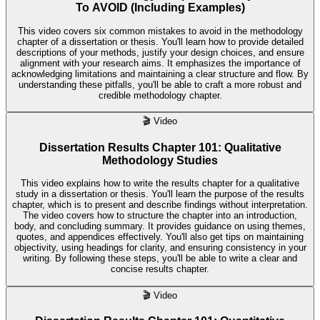
To AVOID (Including Examples)
This video covers six common mistakes to avoid in the methodology
chapter of a dissertation or thesis. You'll learn how to provide detailed
descriptions of your methods, justify your design choices, and ensure
alignment with your research aims. It emphasizes the importance of
acknowledging limitations and maintaining a clear structure and flow. By
understanding these pitfalls, you'll be able to craft a more robust and
credible methodology chapter.
🎬
Video
Dissertation Results Chapter 101: Qualitative
Methodology Studies
This video explains how to write the results chapter for a qualitative
study in a dissertation or thesis. You'll learn the purpose of the results
chapter, which is to present and describe findings without interpretation.
The video covers how to structure the chapter into an introduction,
body, and concluding summary. It provides guidance on using themes,
quotes, and appendices effectively. You'll also get tips on maintaining
objectivity, using headings for clarity, and ensuring consistency in your
writing. By following these steps, you'll be able to write a clear and
concise results chapter.
🎬
Video