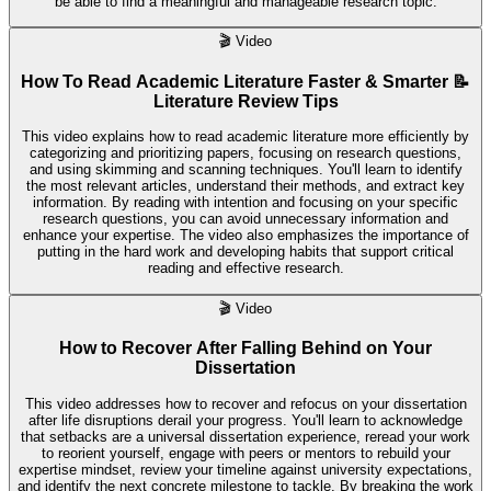
be able to find a meaningful and manageable research topic.
🎬
Video
How To Read Academic Literature Faster & Smarter 📝
Literature Review Tips
This video explains how to read academic literature more efficiently by
categorizing and prioritizing papers, focusing on research questions,
and using skimming and scanning techniques. You'll learn to identify
the most relevant articles, understand their methods, and extract key
information. By reading with intention and focusing on your specific
research questions, you can avoid unnecessary information and
enhance your expertise. The video also emphasizes the importance of
putting in the hard work and developing habits that support critical
reading and effective research.
🎬
Video
How to Recover After Falling Behind on Your
Dissertation
This video addresses how to recover and refocus on your dissertation
after life disruptions derail your progress. You'll learn to acknowledge
that setbacks are a universal dissertation experience, reread your work
to reorient yourself, engage with peers or mentors to rebuild your
expertise mindset, review your timeline against university expectations,
and identify the next concrete milestone to tackle. By breaking the work