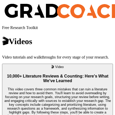
Free Research Toolkit
🎬
Videos
Video tutorials and walkthroughs for every stage of your research.
🎬
Video
10,000+ Literature Reviews & Counting: Here's What
We've Learned
This video covers three common mistakes that can ruin a literature
review and how to avoid them. You'll learn to avoid overreading by
focusing on your research goals, structuring your review before writing,
and engaging critically with sources to establish your research gap. The
key concepts include categorizing and prioritizing literature, using
research questions as a framework, and synthesizing information to
highlight gaps. By following these steps, you'll be able to create a