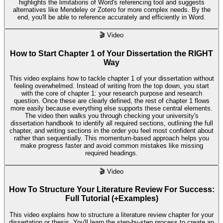
highlights the limitations of Word's referencing tool and suggests
alternatives like Mendeley or Zotero for more complex needs. By the
end, you'll be able to reference accurately and efficiently in Word.
🎬
Video
How to Start Chapter 1 of Your Dissertation the RIGHT
Way
This video explains how to tackle chapter 1 of your dissertation without
feeling overwhelmed. Instead of writing from the top down, you start
with the core of chapter 1: your research purpose and research
question. Once these are clearly defined, the rest of chapter 1 flows
more easily because everything else supports these central elements.
The video then walks you through checking your university's
dissertation handbook to identify all required sections, outlining the full
chapter, and writing sections in the order you feel most confident about
rather than sequentially. This momentum-based approach helps you
make progress faster and avoid common mistakes like missing
required headings.
🎬
Video
How To Structure Your Literature Review For Success:
Full Tutorial (+Examples)
This video explains how to structure a literature review chapter for your
dissertation or thesis. You'll learn the step-by-step process to create an