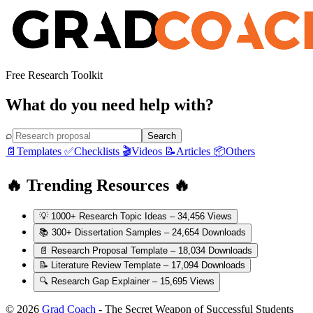
Free Research Toolkit
What do you need help with?
⌕
Search
📄
Templates
✅
Checklists
🎬
Videos
📝
Articles
📦
Others
🔥 Trending Resources 🔥
💡
1000+ Research Topic Ideas
– 34,456 Views
📚
300+ Dissertation Samples
– 24,654 Downloads
📄
Research Proposal Template
– 18,034 Downloads
📝
Literature Review Template
– 17,094 Downloads
🔍
Research Gap Explainer
– 15,695 Views
© 2026
Grad Coach
- The Secret Weapon of Successful Students